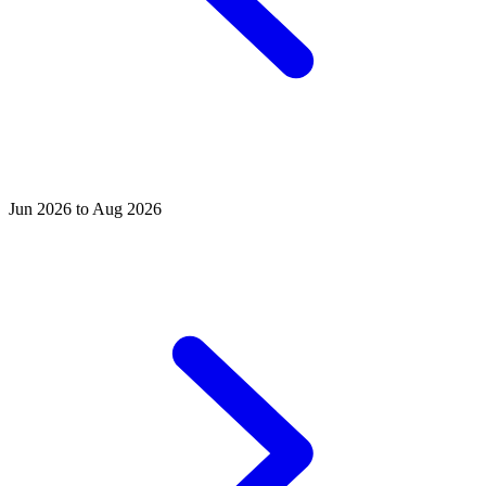
Jun 2026 to Aug 2026