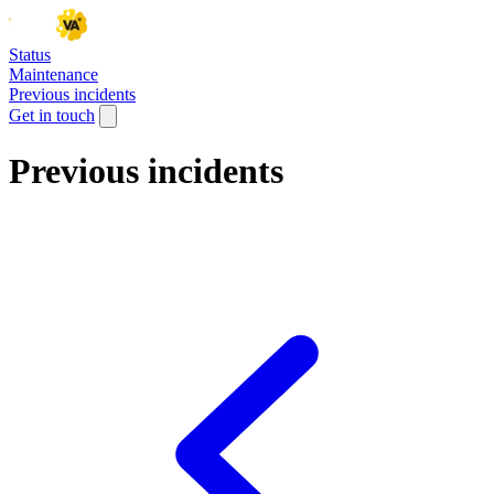
Status
Maintenance
Previous incidents
Get in touch
Previous incidents